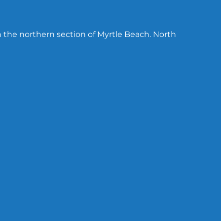
n the northern section of Myrtle Beach. North