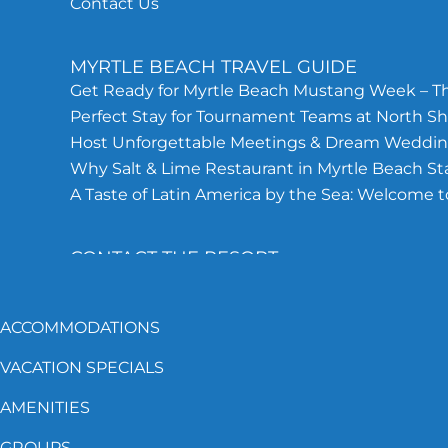
Contact Us
MYRTLE BEACH TRAVEL GUIDE
Get Ready for Myrtle Beach Mustang Week – Th
Perfect Stay for Tournament Teams at North Sh
Host Unforgettable Meetings & Dream Wedding
Why Salt & Lime Restaurant in Myrtle Beach S
A Taste of Latin America by the Sea: Welcome t
CONTACT THE RESORT
843-692-5162
ACCOMMODATIONS
North Shore Hotel, 201 75TH Ave N.
VACATION SPECIALS
Myrtle Beach, SC 29572
AMENITIES
GROUPS