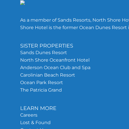
As a member of Sands Resorts, North Shore Hote
Shore Hotel is the former Ocean Dunes Resort i
SISTER PROPERTIES
Sands Dunes Resort
North Shore Oceanfront Hotel
Anderson Ocean Club and Spa
Carolinian Beach Resort
Ocean Park Resort
The Patricia Grand
LEARN MORE
Careers
Lost & Found