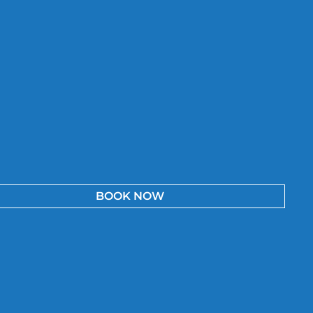
BOOK NOW