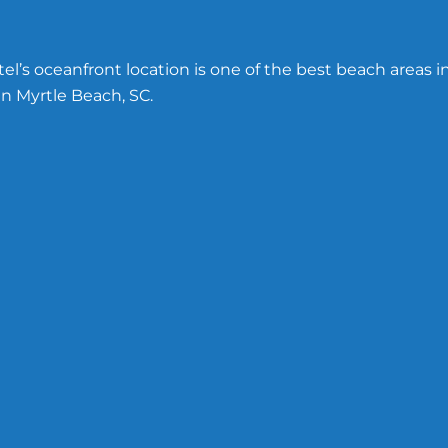
l’s oceanfront location is one of the best beach areas i
n Myrtle Beach, SC.