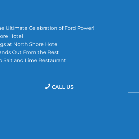
e Ultimate Celebration of Ford Power!
ore Hotel
s at North Shore Hotel
tands Out From the Rest
o Salt and Lime Restaurant
CALL US