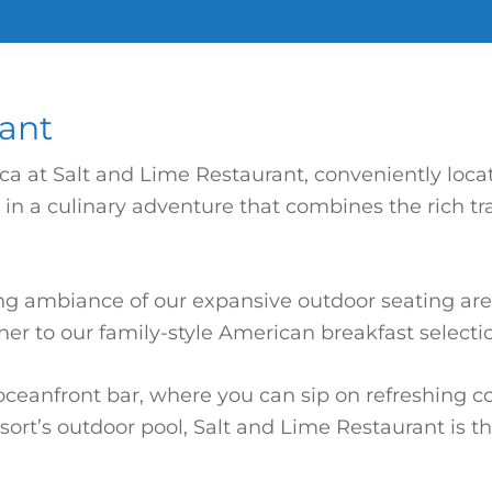
rant
ica at Salt and Lime Restaurant, conveniently loca
 a culinary adventure that combines the rich trad
ng ambiance of our expansive outdoor seating are
er to our family-style American breakfast selectio
ceanfront bar, where you can sip on refreshing coc
ort’s outdoor pool, Salt and Lime Restaurant is t