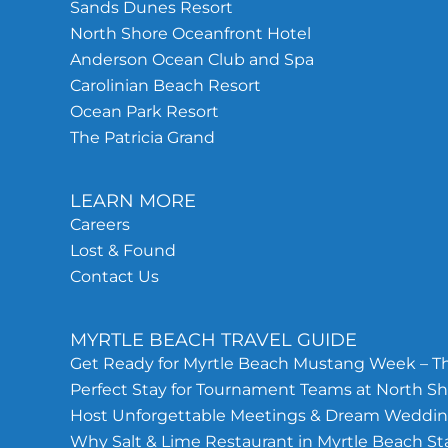
Sands Dunes Resort
North Shore Oceanfront Hotel
Anderson Ocean Club and Spa
Carolinian Beach Resort
Ocean Park Resort
The Patricia Grand
LEARN MORE
Careers
Lost & Found
Contact Us
MYRTLE BEACH TRAVEL GUIDE
Get Ready for Myrtle Beach Mustang Week – Th
Perfect Stay for Tournament Teams at North Sh
Host Unforgettable Meetings & Dream Wedding
Why Salt & Lime Restaurant in Myrtle Beach S