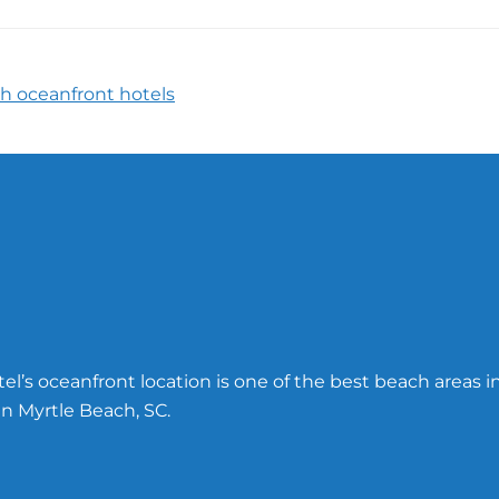
h oceanfront hotels
l’s oceanfront location is one of the best beach areas i
n Myrtle Beach, SC.