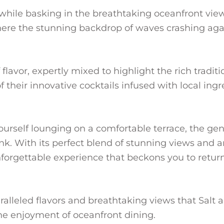
while basking in the breathtaking oceanfront view 
where the stunning backdrop of waves crashing ag
f flavor, expertly mixed to highlight the rich tradi
f their innovative cocktails infused with local ingr
ourself lounging on a comfortable terrace, the gen
ink. With its perfect blend of stunning views and
nforgettable experience that beckons you to retur
aralleled flavors and breathtaking views that Salt
the enjoyment of oceanfront dining.