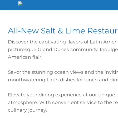
Skip
Skip
Skip
to
to
to
North
Shore
primary
main
footer
Hotel
navigation
content
All-New Salt & Lime Restau
Discover the captivating flavors of Latin Amer
picturesque Grand Dunes community. Indulge in
American flair.
Savor the stunning ocean views and the inviti
mouthwatering Latin dishes for lunch and dinn
Elevate your dining experience at our unique o
atmosphere. With convenient service to the res
culinary journey.