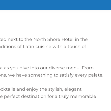
ted next to the North Shore Hotel in the
itions of Latin cuisine with a touch of
a as you dive into our diverse menu. From
ns, we have something to satisfy every palate.
ktails and enjoy the stylish, elegant
he perfect destination for a truly memorable