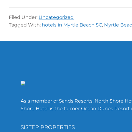
Filed Under:
Uncategorized
Tagged With:
hotels in Myrtle Beach SC
,
Myrtle Beac
Footer
As a member of Sands Resorts, North Shore Hote
Shore Hotel is the former Ocean Dunes Resort i
SISTER PROPERTIES