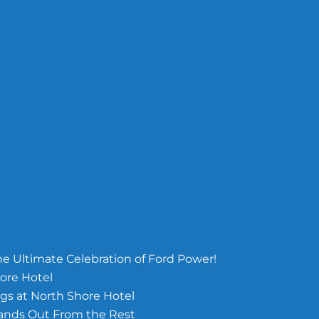
e Ultimate Celebration of Ford Power!
ore Hotel
s at North Shore Hotel
tands Out From the Rest