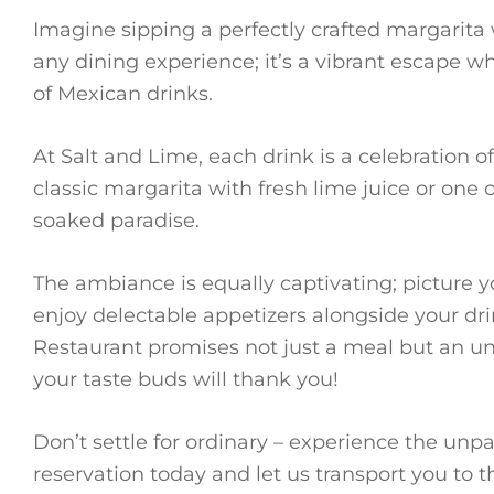
Imagine sipping a perfectly crafted margarita 
any dining experience; it’s a vibrant escape 
of Mexican drinks.
At Salt and Lime, each drink is a celebration o
classic margarita with fresh lime juice or one o
soaked paradise.
The ambiance is equally captivating; picture y
enjoy delectable appetizers alongside your dr
Restaurant promises not just a meal but an u
your taste buds will thank you!
Don’t settle for ordinary – experience the unp
reservation today and let us transport you to 