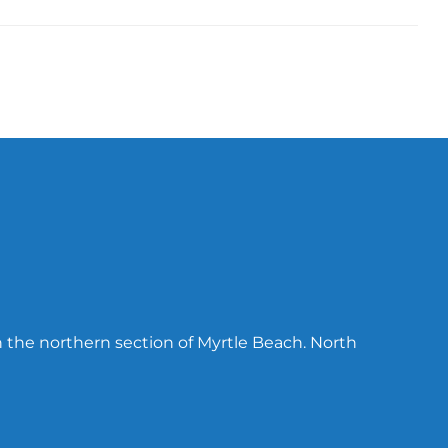
n the northern section of Myrtle Beach. North