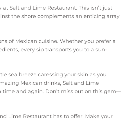
at Salt and Lime Restaurant. This isn’t just
ainst the shore complements an enticing array
tions of Mexican cuisine. Whether you prefer a
edients, every sip transports you to a sun-
tle sea breeze caressing your skin as you
 amazing Mexican drinks, Salt and Lime
n time and again. Don’t miss out on this gem—
 and Lime Restaurant has to offer. Make your