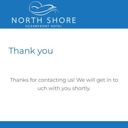
Skip
Skip
Skip
to
to
to
primary
main
footer
navigation
content
North
Shore
Hotel
Thank you
Thanks for contacting us! We will get in to
uch with you shortly.