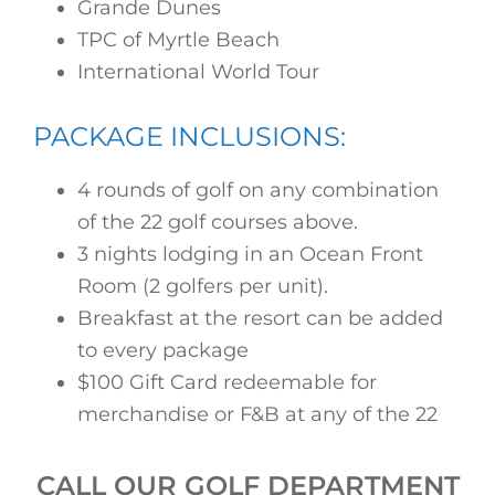
Grande Dunes
TPC of Myrtle Beach
International World Tour
PACKAGE INCLUSIONS:
4 rounds of golf on any combination
of the 22 golf courses above.
3 nights lodging in an Ocean Front
Room (2 golfers per unit).
Breakfast at the resort can be added
to every package
$100 Gift Card redeemable for
merchandise or F&B at any of the 22
CALL OUR GOLF DEPARTMENT