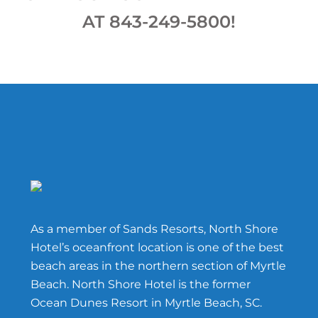
AT 843-249-5800!
Footer
As a member of Sands Resorts, North Shore
Hotel’s oceanfront location is one of the best
beach areas in the northern section of Myrtle
Beach. North Shore Hotel is the former
Ocean Dunes Resort in Myrtle Beach, SC.