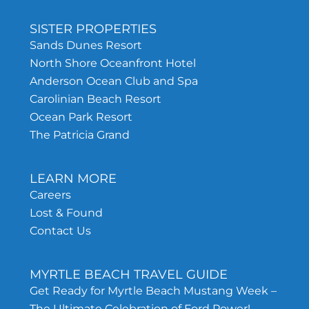
SISTER PROPERTIES
Sands Dunes Resort
North Shore Oceanfront Hotel
Anderson Ocean Club and Spa
Carolinian Beach Resort
Ocean Park Resort
The Patricia Grand
LEARN MORE
Careers
Lost & Found
Contact Us
MYRTLE BEACH TRAVEL GUIDE
Get Ready for Myrtle Beach Mustang Week –
The Ultimate Celebration of Ford Power!