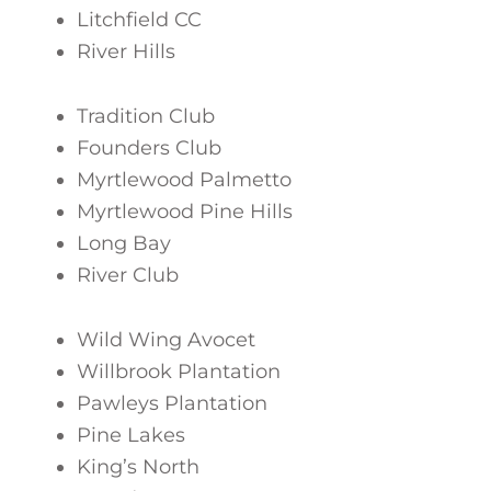
Litchfield CC
River Hills
Tradition Club
Founders Club
Myrtlewood Palmetto
Myrtlewood Pine Hills
Long Bay
River Club
Wild Wing Avocet
Willbrook Plantation
Pawleys Plantation
Pine Lakes
King’s North