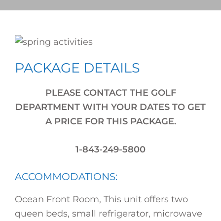
PACKAGE DETAILS
PLEASE CONTACT THE GOLF
DEPARTMENT WITH YOUR DATES TO GET
A PRICE FOR THIS PACKAGE.
1-843-249-5800
ACCOMMODATIONS:
Ocean Front Room, This unit offers two
queen beds, small refrigerator, microwave