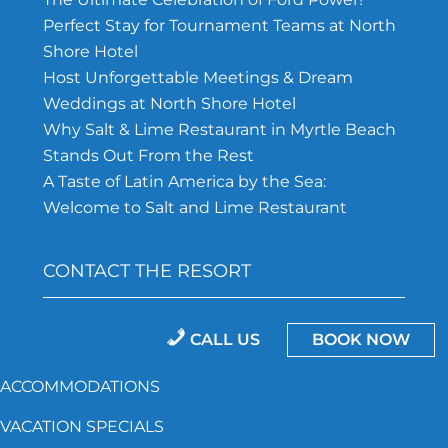
Perfect Stay for Tournament Teams at North
Shore Hotel
Host Unforgettable Meetings & Dream
Weddings at North Shore Hotel
Why Salt & Lime Restaurant in Myrtle Beach
Stands Out From the Rest
A Taste of Latin America by the Sea:
Welcome to Salt and Lime Restaurant
CONTACT THE RESORT
843-692-5162
CALL US
BOOK NOW
North Shore Hotel, 201 75TH Ave N.
ACCOMMODATIONS
Myrtle Beach, SC 29572
VACATION SPECIALS