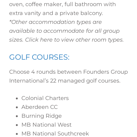
oven, coffee maker, full bathroom with
extra vanity and a private balcony.
*Other accommodation types are
available to accommodate for all group
sizes. Click here to view other room types.
GOLF COURSES:
Choose 4 rounds between Founders Group
International’s 22 managed golf courses.
Colonial Charters
Aberdeen CC
Burning Ridge
MB National West
MB National Southcreek