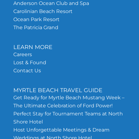
Anderson Ocean Club and Spa
Carolinian Beach Resort
Ocean Park Resort
The Patricia Grand
LEARN MORE
Careers
Lost & Found
Contact Us
MYRTLE BEACH TRAVEL GUIDE
Get Ready for Myrtle Beach Mustang Week –
The Ultimate Celebration of Ford Power!
Perfect Stay for Tournament Teams at North
Shore Hotel
Host Unforgettable Meetings & Dream
Weddings at North Shore Hotel