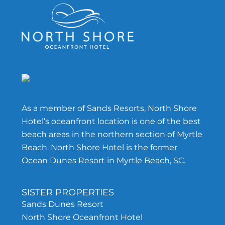
Footer
As a member of Sands Resorts, North Shore
Hotel’s oceanfront location is one of the best
beach areas in the northern section of Myrtle
Beach. North Shore Hotel is the former
Ocean Dunes Resort in Myrtle Beach, SC.
SISTER PROPERTIES
Sands Dunes Resort
North Shore Oceanfront Hotel