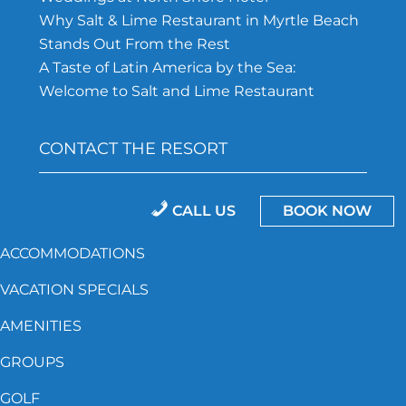
Why Salt & Lime Restaurant in Myrtle Beach
Stands Out From the Rest
A Taste of Latin America by the Sea:
Welcome to Salt and Lime Restaurant
CONTACT THE RESORT
843-692-5162
CALL US
BOOK NOW
North Shore Hotel, 201 75TH Ave N.
ACCOMMODATIONS
Myrtle Beach, SC 29572
VACATION SPECIALS
AMENITIES
GROUPS
Accessibility
Privacy Policy
Resort Policies
GOLF