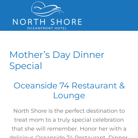
Skip
Skip
Skip
to
to
to
primary
main
footer
navigation
content
North
Shore
Hotel
Mother’s Day Dinner
Special
Oceanside 74 Restaurant &
Lounge
North Shore is the perfect destination to
treat mom to a truly special celebration
that she will remember. Honor her with a
delicious Oceanside 74 Restaurant Dinner,