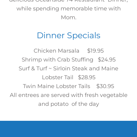
while spending memorable time with
Mom.
Dinner Specials
Chicken Marsala $19.95
Shrimp with Crab Stuffing $24.95
Surf & Turf ~ Sirloin Steak and Maine
Lobster Tail $28.95
Twin Maine Lobster Tails $30.95
All entrees are served with fresh vegetable
and potato of the day