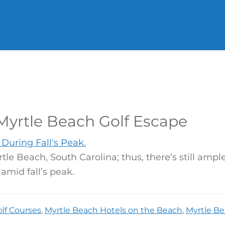
yrtle Beach Golf Escape
le Beach, South Carolina; thus, there’s still amp
amid fall’s peak.
lf Courses
,
Myrtle Beach Hotels on the Beach
,
Myrtle Be