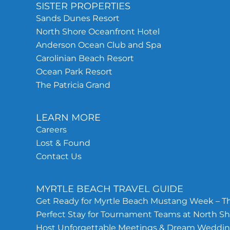
SISTER PROPERTIES
Sands Dunes Resort
North Shore Oceanfront Hotel
Anderson Ocean Club and Spa
Carolinian Beach Resort
Ocean Park Resort
The Patricia Grand
LEARN MORE
Careers
Lost & Found
Contact Us
MYRTLE BEACH TRAVEL GUIDE
Get Ready for Myrtle Beach Mustang Week – Th
Perfect Stay for Tournament Teams at North Sh
Host Unforgettable Meetings & Dream Wedding