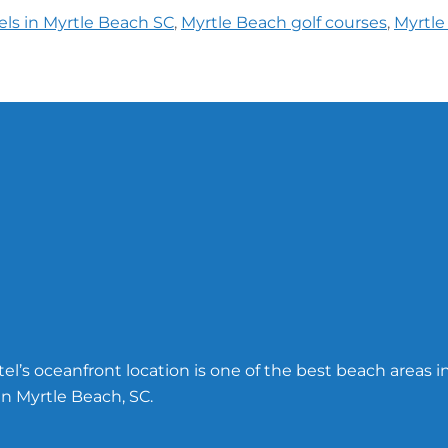
els in Myrtle Beach SC
,
Myrtle Beach golf courses
,
Myrtle
l’s oceanfront location is one of the best beach areas i
n Myrtle Beach, SC.