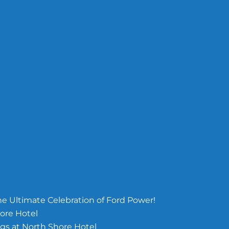
e Ultimate Celebration of Ford Power!
ore Hotel
s at North Shore Hotel