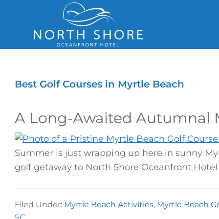
Skip
Skip
Skip
to
to
to
primary
main
footer
navigation
content
North
Shore
Hotel
Best Golf Courses in Myrtle Beach
A Long-Awaited Autumnal M
Summer is just wrapping up here in sunny Myrt
golf getaway to North Shore Oceanfront Hotel 
Filed Under:
Myrtle Beach Activities
,
Myrtle Beach Go
SC