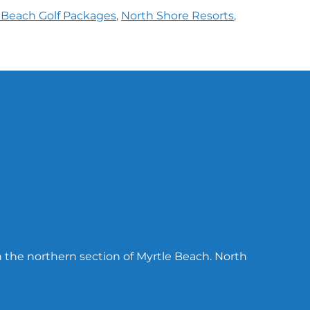
 Beach Golf Packages
,
North Shore Resorts
,
n the northern section of Myrtle Beach. North