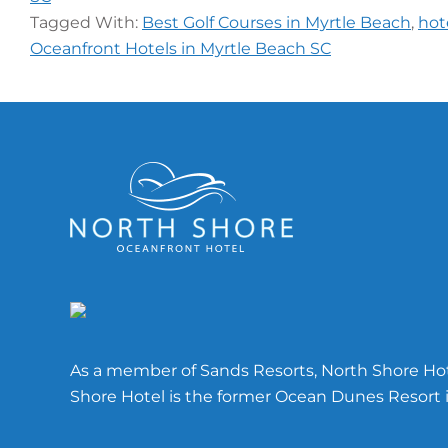
Tagged With:
Best Golf Courses in Myrtle Beach
,
hot
Oceanfront Hotels in Myrtle Beach SC
Footer
As a member of Sands Resorts, North Shore Hote
Shore Hotel is the former Ocean Dunes Resort i