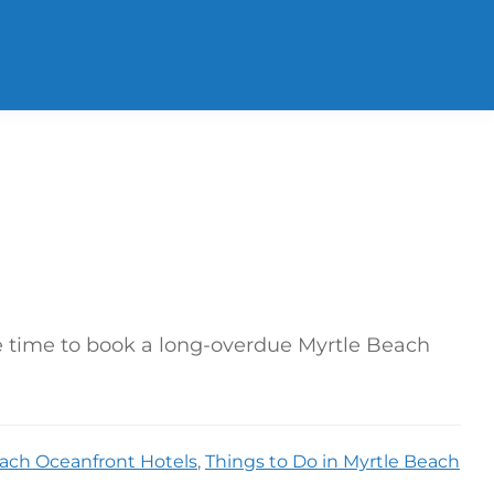
le time to book a long-overdue Myrtle Beach
ach Oceanfront Hotels
,
Things to Do in Myrtle Beach