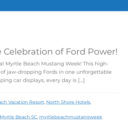
 Celebration of Ford Power!
ual Myrtle Beach Mustang Week! This high-
of jaw-dropping Fords in one unforgettable
ing car displays, every day is […]
ach Vacation Resort
,
North Shore Hotels
,
Myrtle Beach SC
,
myrtlebeachmustangweek