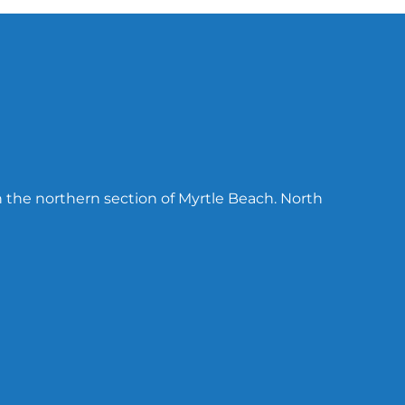
n the northern section of Myrtle Beach. North