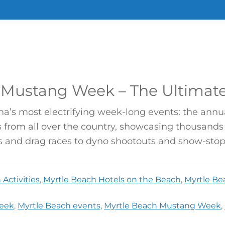
 Mustang Week – The Ultimate
ina’s most electrifying week-long events: the ann
 from all over the country, showcasing thousands 
ts and drag races to dyno shootouts and show-stopp
Activities
,
Myrtle Beach Hotels on the Beach
,
Myrtle Be
eek
,
Myrtle Beach events
,
Myrtle Beach Mustang Week
,