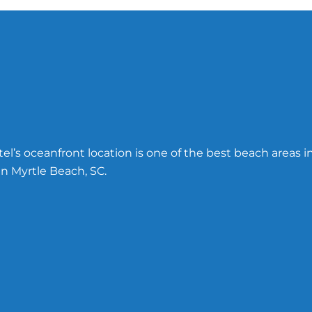
l’s oceanfront location is one of the best beach areas i
n Myrtle Beach, SC.