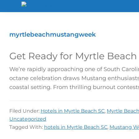
Skip
Skip
Skip
to
to
to
North
Shore
primary
main
footer
Hotel
navigation
content
myrtlebeachmustangweek
Get Ready for Myrtle Beach
We’re rapidly approaching one of South Carol
octane celebration draws Mustang enthusiasts
coastal setting. From thrilling burnout contes
Filed Under:
Hotels in Myrtle Beach SC
,
Myrtle Beach 
Uncategorized
Tagged With:
hotels in Myrtle Beach SC
,
Mustang W