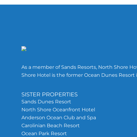
Footer
As a member of Sands Resorts, North Shore Hote
Shore Hotel is the former Ocean Dunes Resort i
SISTER PROPERTIES
Sands Dunes Resort
North Shore Oceanfront Hotel
Anderson Ocean Club and Spa
Carolinian Beach Resort
Ocean Park Resort