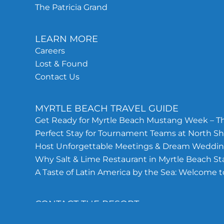
The Patricia Grand
LEARN MORE
Careers
Lost & Found
Contact Us
MYRTLE BEACH TRAVEL GUIDE
Get Ready for Myrtle Beach Mustang Week – Th
Perfect Stay for Tournament Teams at North Sh
Host Unforgettable Meetings & Dream Wedding
Why Salt & Lime Restaurant in Myrtle Beach S
A Taste of Latin America by the Sea: Welcome t
CONTACT THE RESORT