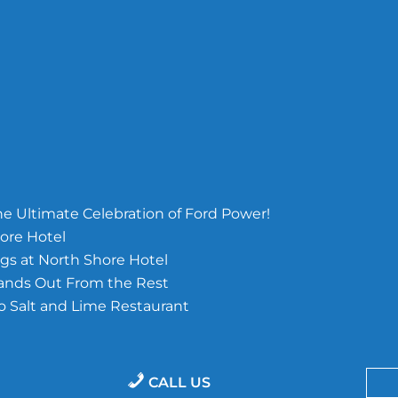
e Ultimate Celebration of Ford Power!
ore Hotel
s at North Shore Hotel
tands Out From the Rest
o Salt and Lime Restaurant
CALL US