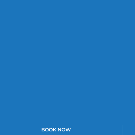
BOOK NOW